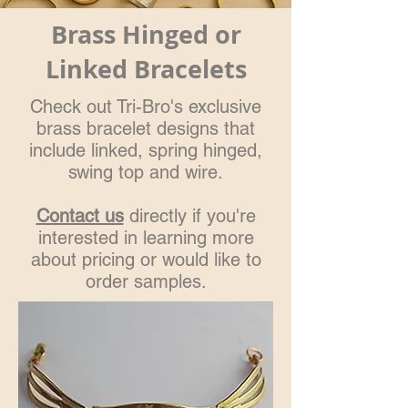
Brass Hinged or
Linked Bracelets
Check out Tri-Bro's exclusive
brass bracelet designs that
include linked, spring hinged,
swing top and wire.
Contact us
directly if you're
interested in learning more
about pricing or would like to
order samples.