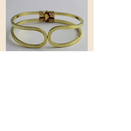
Spring Hinged