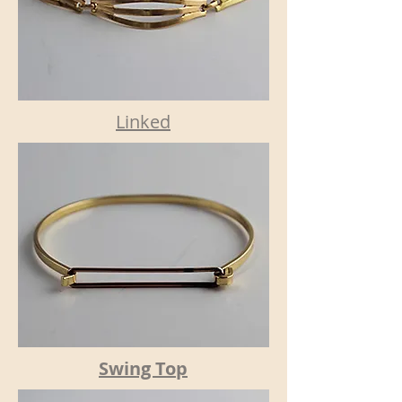
Linked
Swing Top