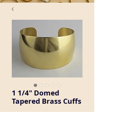
1 1/4" Domed
Tapered Brass Cuffs
We manufacture a wide variety of 
brass cuff bracelets. Inquire about 