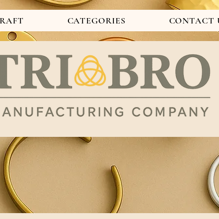
CRAFT
CATEGORIES
CONTACT 