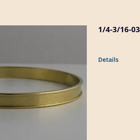
1/4-3/16-0
Details
This 1/4" wide flat b
approximately .030" d
diameter of 2 5/8".