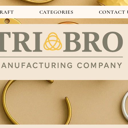
CRAFT
CATEGORIES
CONTACT 