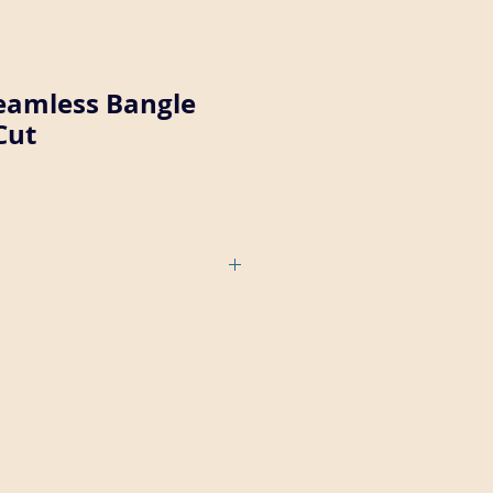
Seamless Bangle
Cut
1/4" thick wall, with a smooth
scalloped outter edge (brite cut
e number is 1/16-1/4-32.