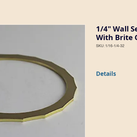
1/4" Wall 
With Brite 
SKU: 1/16-1/4-32
Details
This style features a 
surface inside and a 
pattern 32). The styl