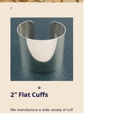
2" Flat Cuffs
We manufacture a wide variety of cuff 
bracelets. Inquire about availability in 