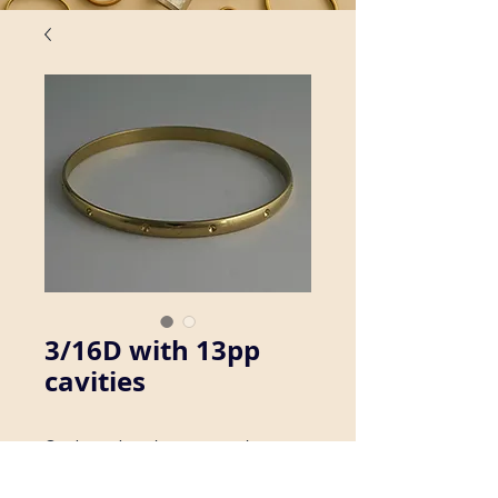
3/16D with 13pp
cavities
Our brass bangles are seamless, 
which ensures consistency in size, 