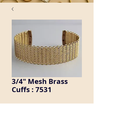
3/4" Mesh Brass
Cuffs : 7531
We manufacture a wide variety of 
brass cuff bracelets. Inquire about 
availability in men's sizes.