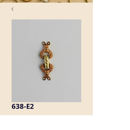
638-E2
This foldover clasp has two end 