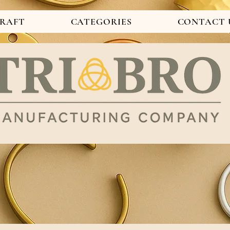
CRAFT
CATEGORIES
CONTACT 