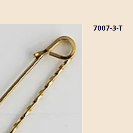
7007-3-T