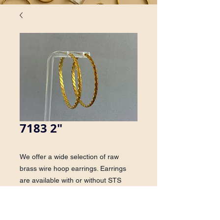
7183 2"
We offer a wide selection of raw
brass wire hoop earrings. Earrings
are available with or without STS
posts.