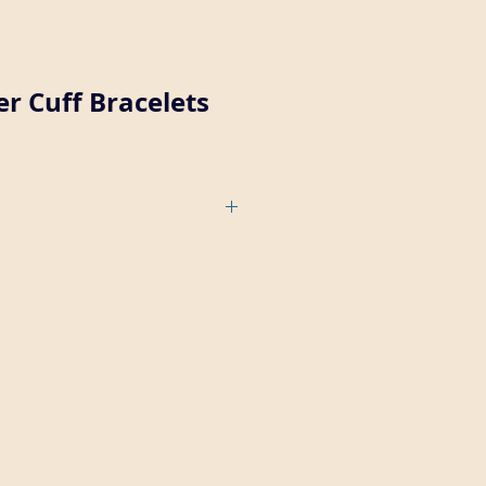
r Cuff Bracelets
copper cuff can be ordered with a
r plain (7189-1-CU).