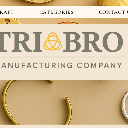
CRAFT
CATEGORIES
CONTACT 