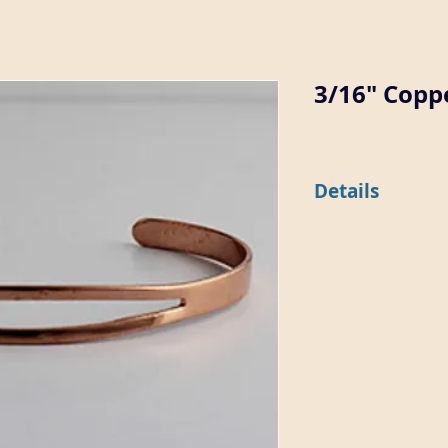
3/16" Coppe
Details
This 3/16" wide flat 
split top (7189-CU) o