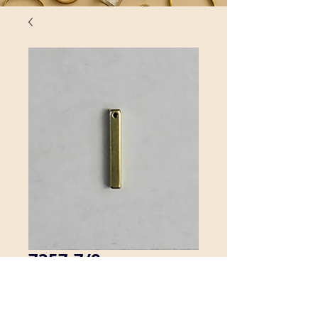
7357-7/8
This solid brass stick is 1/8" by 7/8".