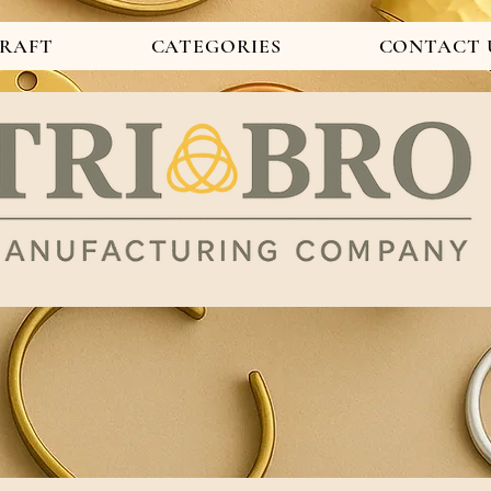
CRAFT
CATEGORIES
CONTACT 