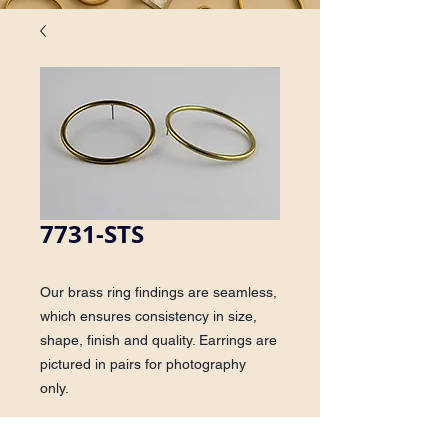
7731-STS
Our brass ring findings are seamless,
which ensures consistency in size,
shape, finish and quality. Earrings are
pictured in pairs for photography
only.