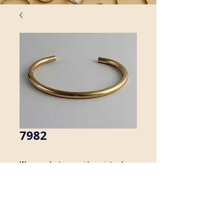
7982
We manufacture a wide variety of 
brass cuff bracelets. Inquire about 
availability in men's sizes.
Details