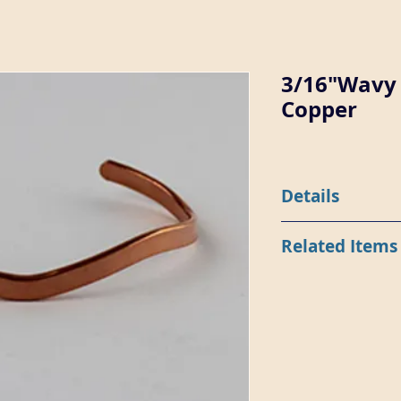
3/16"Wavy 
Copper
Details
Item 8118-CU is 3/16"
Related Items
with a wavy shape.
8118 in Sterling Silve