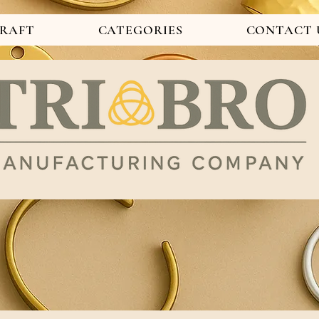
CRAFT
CATEGORIES
CONTACT 