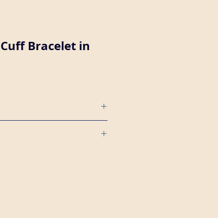
Cuff Bracelet in
 wide plain copper cuff bracelet
r