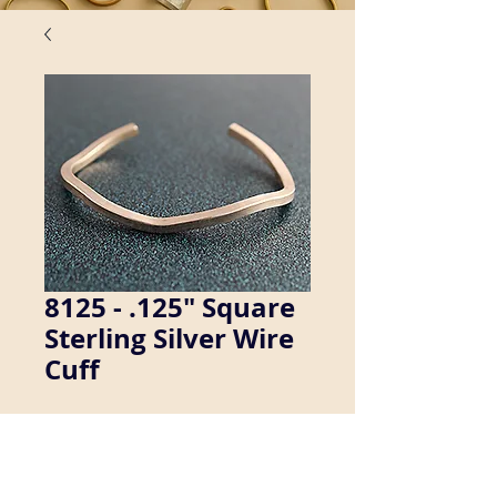
8125 - .125" Square
Sterling Silver Wire
Cuff
We manufacture a wide variety of cuff 
bracelets. Inquire about availability in 
men's sizes.