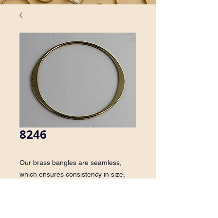
8246
Our brass bangles are seamless, 
which ensures consistency in size, 
shape, finish and quality. On this 
style, the bracelet is die struck on two 
sides, creating a unique effect.