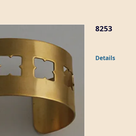
8253
Details
This 1 1/8" wide flat b