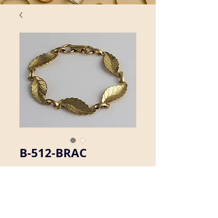
B-512-BRAC
We offer a selection of brass linked 
bracelets.