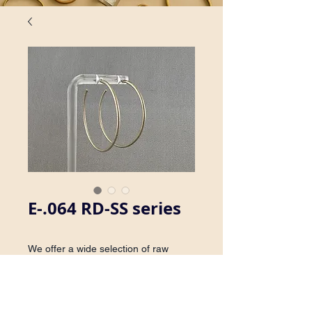
E-.064 RD-SS series
We offer a wide selection of raw
brass and sterling silver hoop
earrings. Earrings are available with
or without post.