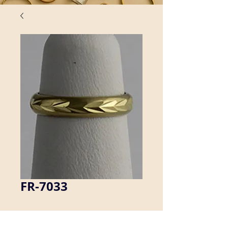
FR-7033
Our brass rings are seamless, which 