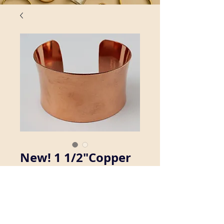
New! 1 1/2"Copper
Concave Cuff
Bracelet
Details