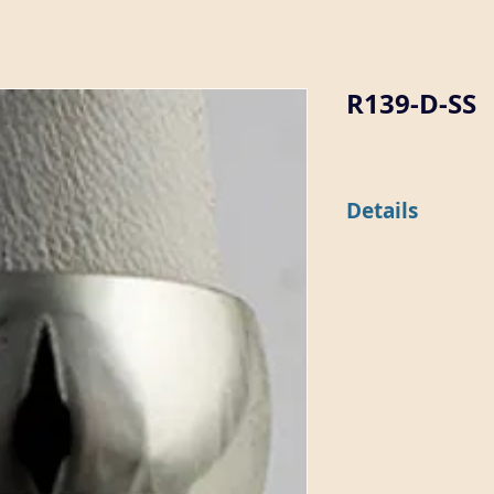
R139-D-SS
Details
This 9.5mm wide dome