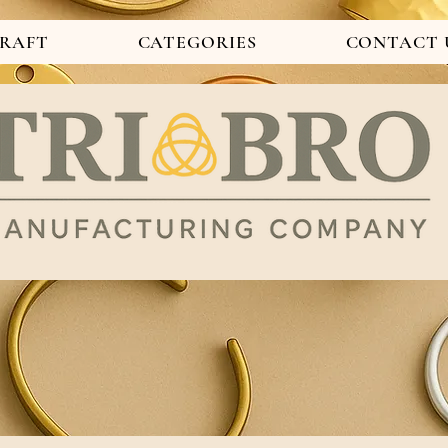
CRAFT
CATEGORIES
CONTACT 