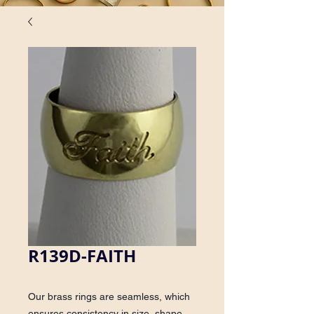
R139D-FAITH
Our brass rings are seamless, which
ensures consistency in size, shape,