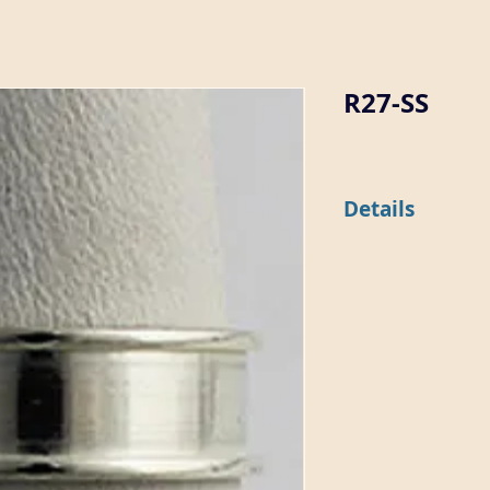
R27-SS
Details
This 6mm wide ring is
epoxy.