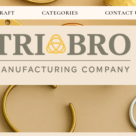
CRAFT
CATEGORIES
CONTACT 