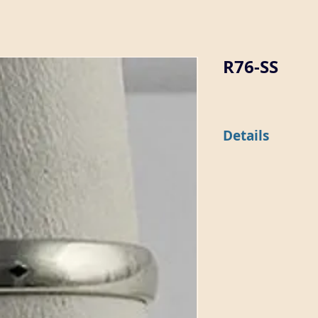
R76-SS
Details
This 3.6mm wide dome