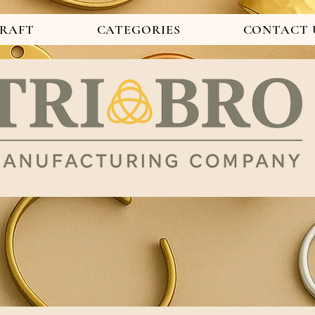
CRAFT
CATEGORIES
CONTACT 