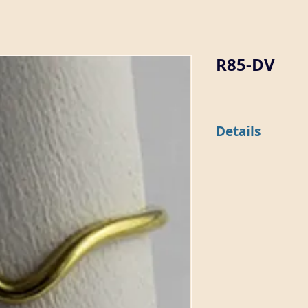
R85-DV
Details
This 1mm wide domed 
shape. It is available 