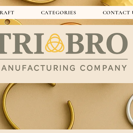
CRAFT
CATEGORIES
CONTACT 