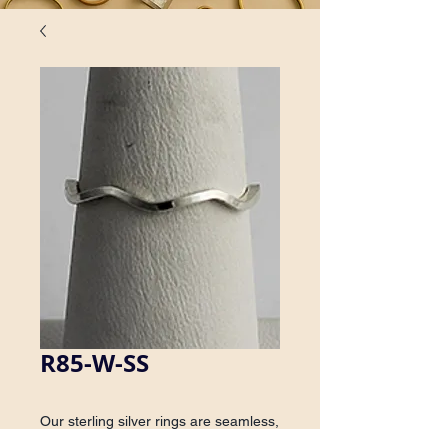
R85-W-SS
Our sterling silver rings are seamless, 
which ensures consistency in size, 