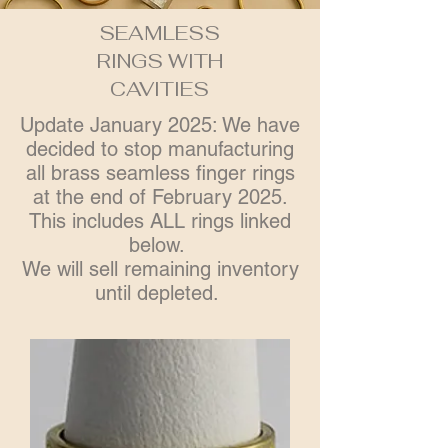
SEAMLESS
RINGS WITH
CAVITIES
Update January 2025: We have
decided to stop manufacturing
all brass seamless finger rings
at the end of February 2025.
This includes ALL rings linked
below.
We will sell remaining inventory
until depleted.