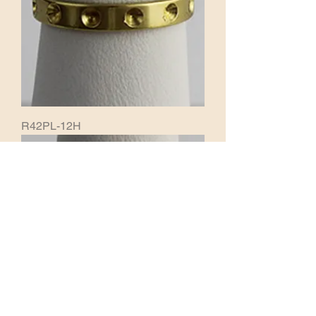
R42PL-12H