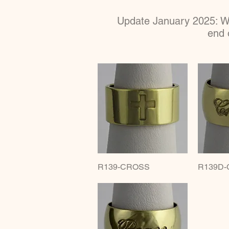
Update January 2025: We
end 
R139-CROSS
Quick View
R139D-
Q