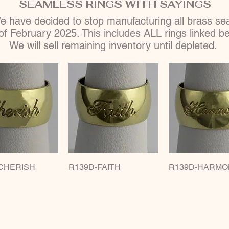
SEAMLESS RINGS WITH SAYINGS
 have decided to stop manufacturing all brass seam
of February 2025. This includes ALL rings linked b
We will sell remaining inventory until depleted.
CHERISH
uick View
R139D-FAITH
Quick View
R139D-HARMO
Quick Vie