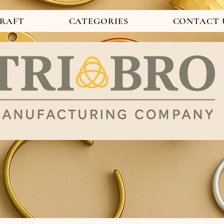
CRAFT
CATEGORIES
CONTACT 