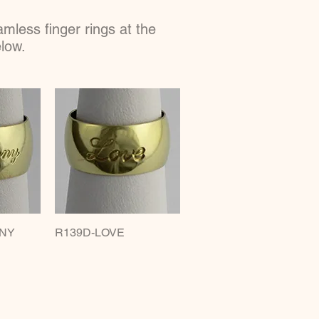
less finger rings at the
elow.
NY
w
R139D-LOVE
Quick View